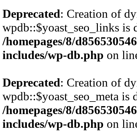
Deprecated
: Creation of d
wpdb::$yoast_seo_links is 
/homepages/8/d856530546/
includes/wp-db.php
on li
Deprecated
: Creation of d
wpdb::$yoast_seo_meta is d
/homepages/8/d856530546/
includes/wp-db.php
on li