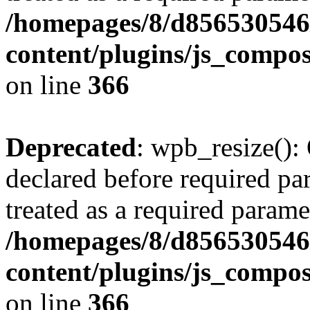
/homepages/8/d856530546/
content/plugins/js_compos
on line
366
Deprecated
: wpb_resize():
declared before required par
treated as a required parame
/homepages/8/d856530546/
content/plugins/js_compos
on line
366