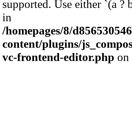
supported. Use either `(a ? b :
in
/homepages/8/d856530546/
content/plugins/js_compose
vc-frontend-editor.php
on 