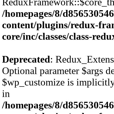
ReduxFramework::$core_thr
/homepages/8/d856530546/
content/plugins/redux-fr
core/inc/classes/class-red
Deprecated
: Redux_Extens
Optional parameter $args de
$wp_customize is implicitly
in
/homepages/8/d856530546/