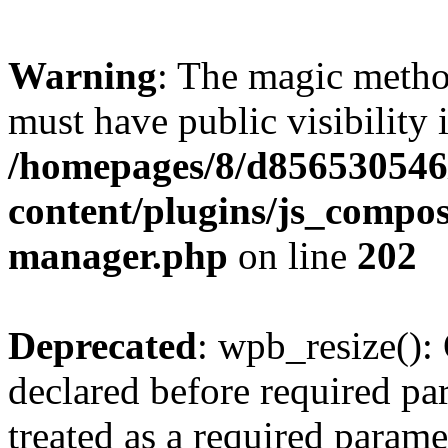
Warning
: The magic meth
must have public visibility 
/homepages/8/d856530546/
content/plugins/js_compose
manager.php
on line
202
Deprecated
: wpb_resize():
declared before required par
treated as a required parame