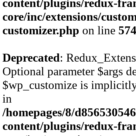
content/plugins/redux-fr
core/inc/extensions/custom
customizer.php
on line
57
Deprecated
: Redux_Extens
Optional parameter $args de
$wp_customize is implicitly
in
/homepages/8/d856530546/
content/plugins/redux-fr