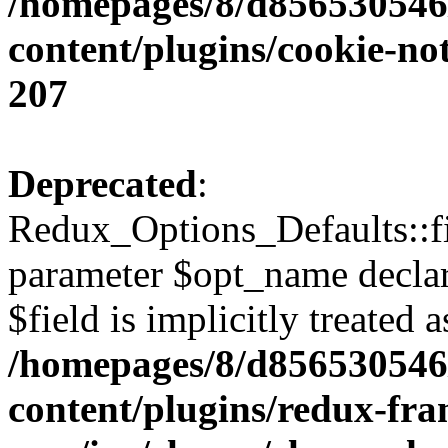
/homepages/8/d856530546/
content/plugins/cookie-no
207
Deprecated
:
Redux_Options_Defaults::fi
parameter $opt_name declar
$field is implicitly treated 
/homepages/8/d856530546/
content/plugins/redux-fr