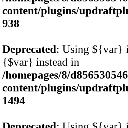
content/plugins/updraftpl
938
Deprecated
: Using ${var} i
{$var} instead in
/homepages/8/d856530546/
content/plugins/updraftpl
1494
Deprecated
: Using ${var} i