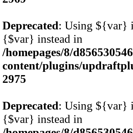
Deprecated
: Using ${var} i
{$var} instead in
/homepages/8/d856530546/
content/plugins/updraftpl
2975
Deprecated
: Using ${var} i
{$var} instead in
/homepages/8/d856530546/