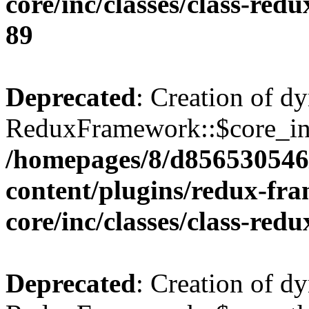
core/inc/classes/class-red
89
Deprecated
: Creation of d
ReduxFramework::$core_ins
/homepages/8/d856530546/
content/plugins/redux-fr
core/inc/classes/class-red
Deprecated
: Creation of d