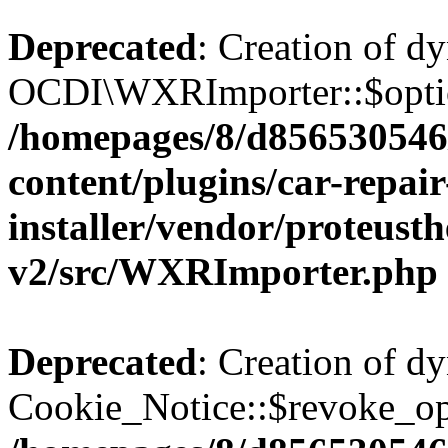
Deprecated
: Creation of d
OCDI\WXRImporter::$option
/homepages/8/d856530546/
content/plugins/car-repai
installer/vendor/proteust
v2/src/WXRImporter.php
Deprecated
: Creation of d
Cookie_Notice::$revoke_opt