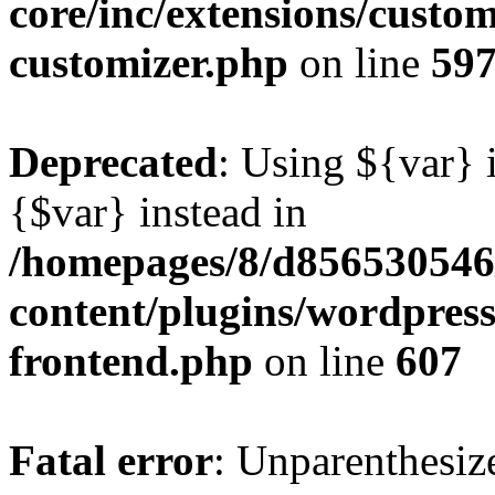
core/inc/extensions/custom
customizer.php
on line
59
Deprecated
: Using ${var} i
{$var} instead in
/homepages/8/d856530546/
content/plugins/wordpress
frontend.php
on line
607
Fatal error
: Unparenthesized