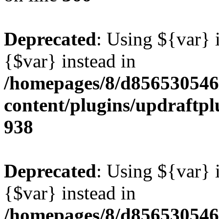
Deprecated
: Using ${var} i
{$var} instead in
/homepages/8/d856530546/
content/plugins/updraftpl
938
Deprecated
: Using ${var} i
{$var} instead in
/homepages/8/d856530546/