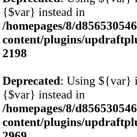
{$var} instead in
/homepages/8/d856530546/
content/plugins/updraftpl
2198
Deprecated
: Using ${var} i
{$var} instead in
/homepages/8/d856530546/
content/plugins/updraftpl
2969