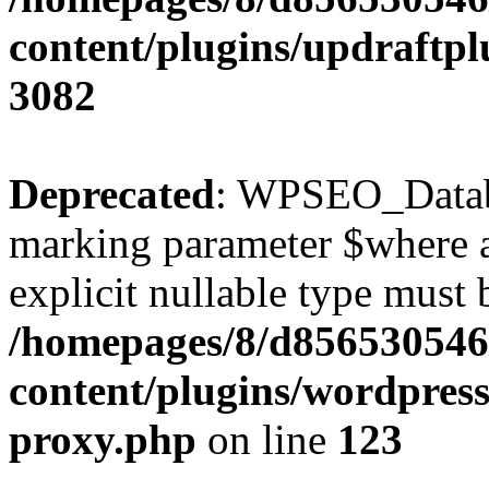
content/plugins/updraftpl
3082
Deprecated
: WPSEO_Databa
marking parameter $where as
explicit nullable type must 
/homepages/8/d856530546/
content/plugins/wordpress
proxy.php
on line
123